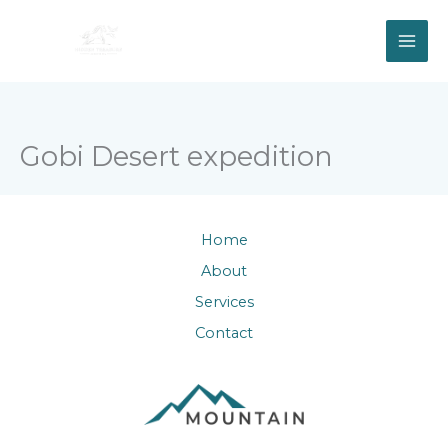
Skip
to
content
Gobi Desert expedition
Home
About
Services
Contact