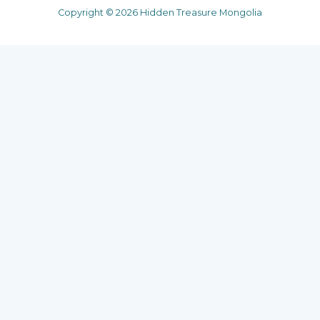
Copyright © 2026 Hidden Treasure Mongolia